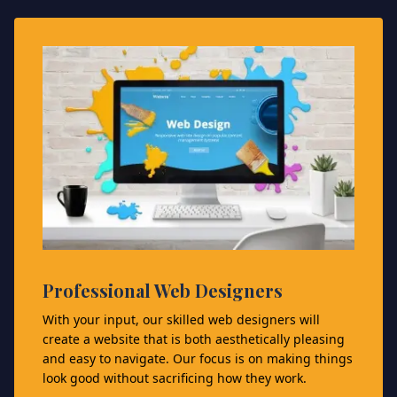
Professional Web Designers
With your input, our skilled web designers will
create a website that is both aesthetically pleasing
and easy to navigate. Our focus is on making things
look good without sacrificing how they work.