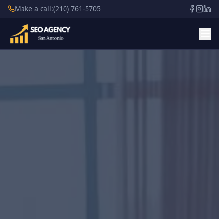
Make a call:
(210) 761-5705