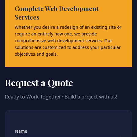
Complete Web Development
Services
Whether you desire a redesign of an existing site or
require an entirely new one, we provide
comprehensive web development services. Our
solutions are customized to address your particular
objectives and goals.
Request a Quote
Ready to Work Together? Build a project with us!
Name