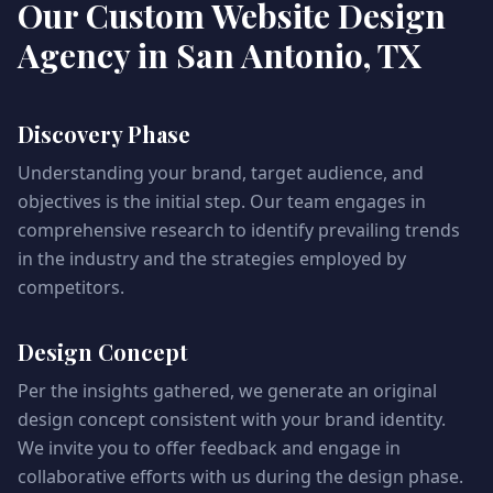
Our Custom Website Design
Agency in San Antonio, TX
Discovery Phase
Understanding your brand, target audience, and
objectives is the initial step. Our team engages in
comprehensive research to identify prevailing trends
in the industry and the strategies employed by
competitors.
Design Concept
Per the insights gathered, we generate an original
design concept consistent with your brand identity.
We invite you to offer feedback and engage in
collaborative efforts with us during the design phase.