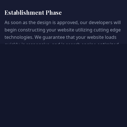
Establishment Phase
As soon as the design is approved, our developers will
begin constructing your website utilizing cutting edge
technologies. We guarantee that your website loads
quickly, is responsive, and is search engine optimized.
Assurance of Quality and Testing
Thorough testing is performed to detect and rectify
any possible complications. We ensure that the
system's functionality remains consistent across
devices and browsers. Commence and Beyond
Your website is now launch ready! Ongoing
maintenance and support are provided to guarantee
its optimal performance. Our team maintains