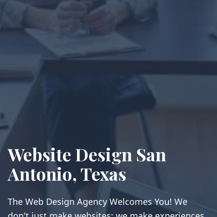
Website Design San
Antonio, Texas
The Web Design Agency Welcomes You! We
don't just make websites; we make experiences