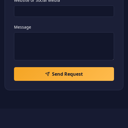
Website or Social Media
Message
Send Request