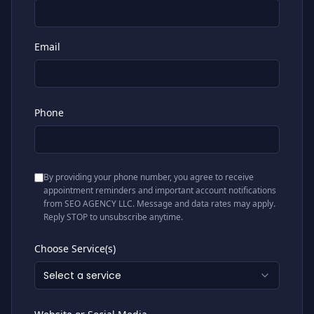
Email
Phone
By providing your phone number, you agree to receive
appointment reminders and important account notifications
from SEO AGENCY LLC. Message and data rates may apply.
Reply STOP to unsubscribe anytime.
Choose Service(s)
Select a service