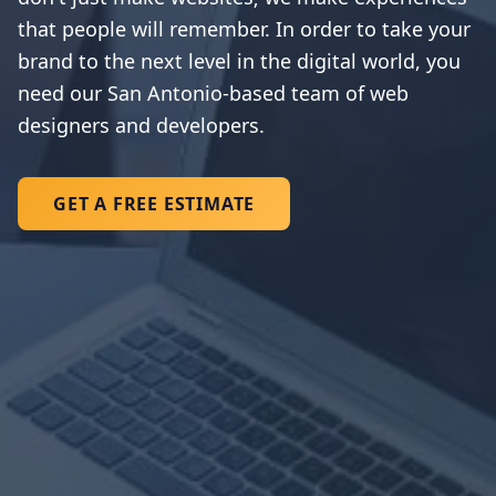
that people will remember. In order to take your
brand to the next level in the digital world, you
need our San Antonio-based team of web
designers and developers.
GET A FREE ESTIMATE